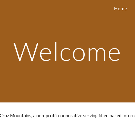
Home
ip to main content
Skip to navigat
Welcome
ruz Mountains, a non-profit cooperative serving fiber-based Interne