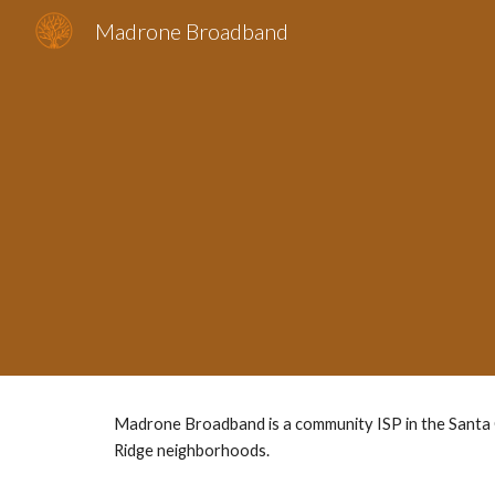
Madrone Broadband
Sk
Madrone Broadband is a community ISP in the Santa C
Ridge neighborhoods.