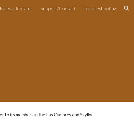
Network Status
Support/Contact
Troubleshooting
ion
t to its members in the Las Cumbres and Skyline